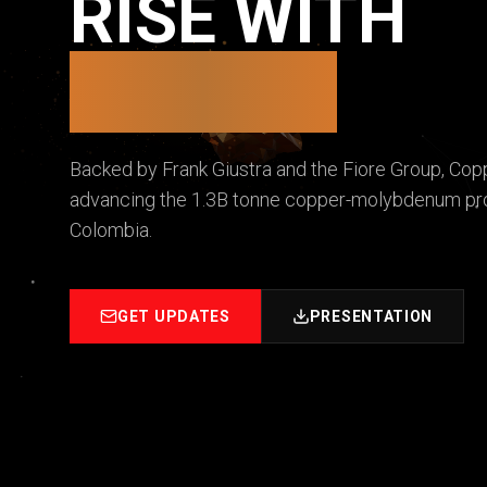
RISE WITH
COPPER
Backed by Frank Giustra and the Fiore Group, Copp
advancing the 1.3B tonne copper-molybdenum pro
Colombia.
GET UPDATES
PRESENTATION