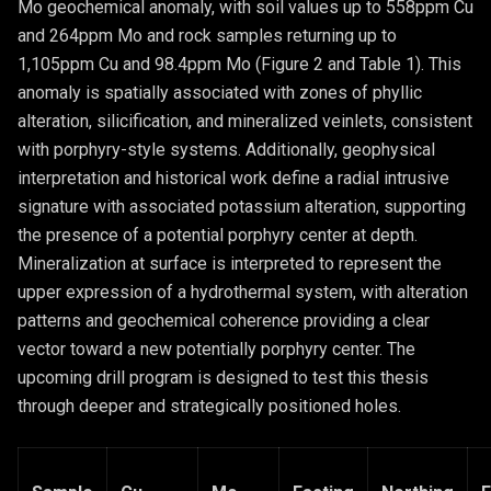
Mo geochemical anomaly, with soil values up to 558ppm Cu
and 264ppm Mo and rock samples returning up to
1,105ppm Cu and 98.4ppm Mo (Figure 2 and Table 1). This
anomaly is spatially associated with zones of phyllic
alteration, silicification, and mineralized veinlets, consistent
with porphyry-style systems. Additionally, geophysical
interpretation and historical work define a radial intrusive
signature with associated potassium alteration, supporting
the presence of a potential porphyry center at depth.
Mineralization at surface is interpreted to represent the
upper expression of a hydrothermal system, with alteration
patterns and geochemical coherence providing a clear
vector toward a new potentially porphyry center. The
upcoming drill program is designed to test this thesis
through deeper and strategically positioned holes.