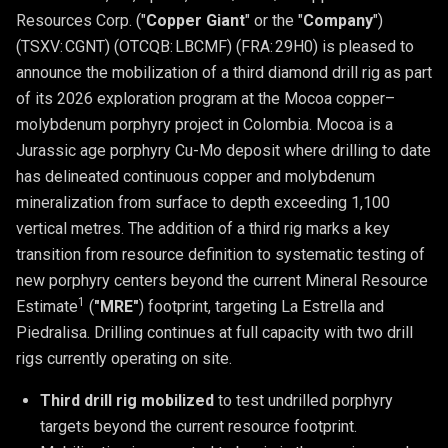
Resources Corp. ("
Copper Giant
" or the "
Company
")
(TSXV: CGNT) (OTCQB: LBCMF) (FRA: 29H0) is pleased to
announce the mobilization of a third diamond drill rig as part
of its 2026 exploration program at the Mocoa copper–
molybdenum porphyry project in Colombia. Mocoa is a
Jurassic age porphyry Cu-Mo deposit where drilling to date
has delineated continuous copper and molybdenum
mineralization from surface to depth exceeding 1,100
vertical metres. The addition of a third rig marks a key
transition from resource definition to systematic testing of
new porphyry centers beyond the current Mineral Resource
1
Estimate
(
"MRE"
) footprint, targeting La Estrella and
Piedralisa. Drilling continues at full capacity with two drill
rigs currently operating on site.
Third drill rig mobilized 
to test undrilled porphyry 
targets beyond the current resource footprint. 