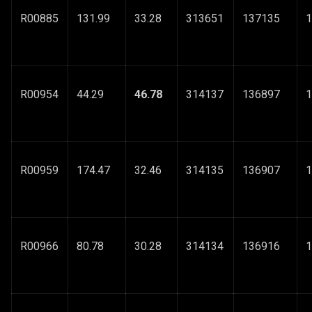
R00885
131.99
33.28
313651
137135
1
R00954
44.29
46.78
314137
136897
1
R00959
174.47
32.46
314135
136907
1
R00966
80.78
30.28
314134
136916
1