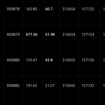
R00878
163.85
60.7
313654
137122
1
R00879
477.36
51.98
313654
137124
1
R00880
135.47
43.8
313653
137126
1
R00882
191.63
31.37
313653
137133
1