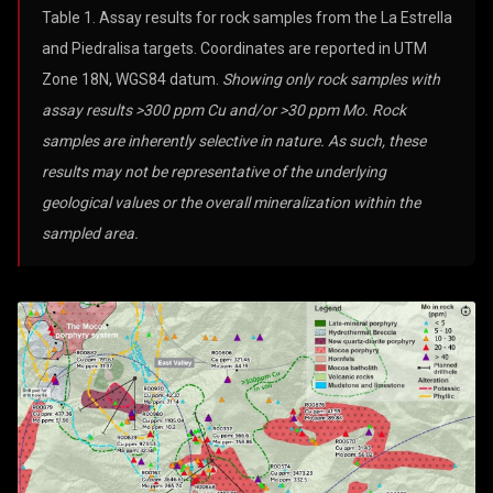
Table 1. Assay results for rock samples from the La Estrella
and Piedralisa targets. Coordinates are reported in UTM
Zone 18N, WGS84 datum.
Showing only rock samples with
assay results >300 ppm Cu and/or >30 ppm Mo. Rock
samples are inherently selective in nature. As such, these
results may not be representative of the underlying
geological values or the overall mineralization within the
sampled area.