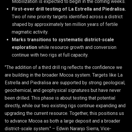
Mobilization is expected to begin in the coming weeks.
First-ever drill testing of La Estrella and Piedralisa. 
Two of nine priority targets identified across a district 
shaped by approximately ten million years of fertile 
magmatic activity.
Marks transitions to systematic district-scale 
exploration
 while resource growth and conversion 
continue with two rigs at full capacity.
"The addition of a third drill rig reflects the confidence we
are building in the broader Mocoa system. Targets like La
Estrella and Piedralisa are supported by strong geological,
geochemical, and geophysical signatures but have never
been drilled. This phase is about testing that potential
directly, while our two existing rigs continue expanding and
upgrading the current resource. Together, this positions us
to advance Mocoa as both a large deposit and a broader
district-scale system." – Edwin Naranjo Sierra, Vice-