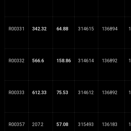
R00331
342.32
64.88
314615
136894
1
R00332
566.6
158.86
314614
136892
1
R00333
612.33
75.53
314612
136892
1
R00357
207.2
57.08
315493
136183
1