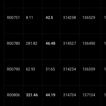
R00751
8.11
42.5
314258
136529
1
R00780
281.82
46.48
314527
136490
1
R00790
62.93
31.65
314254
136309
1
R00806
321.46
44.19
314734
137134
1