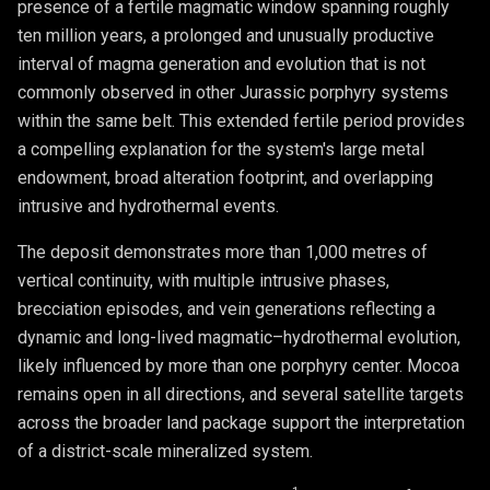
presence of a fertile magmatic window spanning roughly
ten million years, a prolonged and unusually productive
interval of magma generation and evolution that is not
commonly observed in other Jurassic porphyry systems
within the same belt. This extended fertile period provides
a compelling explanation for the system's large metal
endowment, broad alteration footprint, and overlapping
intrusive and hydrothermal events.
The deposit demonstrates more than 1,000 metres of
vertical continuity, with multiple intrusive phases,
brecciation episodes, and vein generations reflecting a
dynamic and long-lived magmatic–hydrothermal evolution,
likely influenced by more than one porphyry center. Mocoa
remains open in all directions, and several satellite targets
across the broader land package support the interpretation
of a district-scale mineralized system.