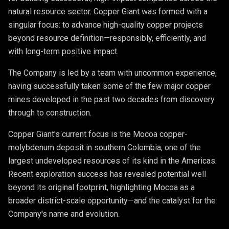
natural resource sector. Copper Giant was formed with a
singular focus: to advance high-quality copper projects
beyond resource definition—responsibly, efficiently, and
with long-term positive impact.
The Company is led by a team with uncommon experience,
having successfully taken some of the few major copper
mines developed in the past two decades from discovery
through to construction.
Copper Giant's current focus is the Mocoa copper-
molybdenum deposit in southern Colombia, one of the
largest undeveloped resources of its kind in the Americas.
Recent exploration success has revealed potential well
beyond its original footprint, highlighting Mocoa as a
broader district-scale opportunity—and the catalyst for the
Company's name and evolution.