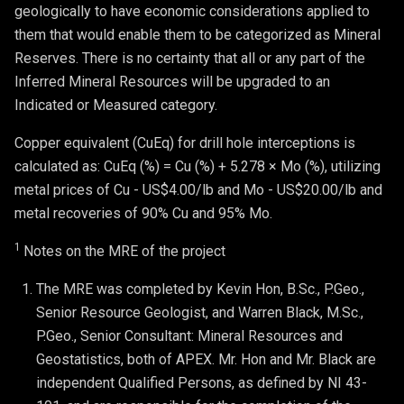
geologically to have economic considerations applied to
them that would enable them to be categorized as Mineral
Reserves. There is no certainty that all or any part of the
Inferred Mineral Resources will be upgraded to an
Indicated or Measured category.
Copper equivalent (CuEq) for drill hole interceptions is
calculated as: CuEq (%) = Cu (%) + 5.278 × Mo (%), utilizing
metal prices of Cu - US$4.00/lb and Mo - US$20.00/lb and
metal recoveries of 90% Cu and 95% Mo.
1
Notes on the MRE of the project
The MRE was completed by Kevin Hon, B.Sc., P.Geo., 
Senior Resource Geologist, and Warren Black, M.Sc., 
P.Geo., Senior Consultant: Mineral Resources and 
Geostatistics, both of APEX. Mr. Hon and Mr. Black are 
independent Qualified Persons, as defined by NI 43-