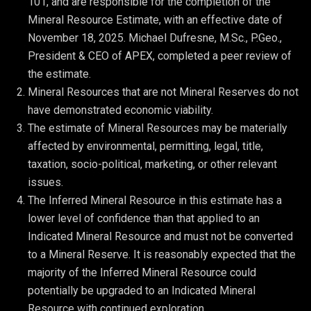
101, and are responsible for the completion of the 
Mineral Resource Estimate, with an effective date of 
November 18, 2025. Michael Dufresne, M.Sc., P.Geo., 
President & CEO of APEX, completed a peer review of 
the estimate.
Mineral Resources that are not Mineral Reserves do not 
have demonstrated economic viability.
The estimate of Mineral Resources may be materially 
affected by environmental, permitting, legal, title, 
taxation, socio-political, marketing, or other relevant 
issues.
The Inferred Mineral Resource in this estimate has a 
lower level of confidence than that applied to an 
Indicated Mineral Resource and must not be converted 
to a Mineral Reserve. It is reasonably expected that the 
majority of the Inferred Mineral Resource could 
potentially be upgraded to an Indicated Mineral 
Resource with continued exploration.