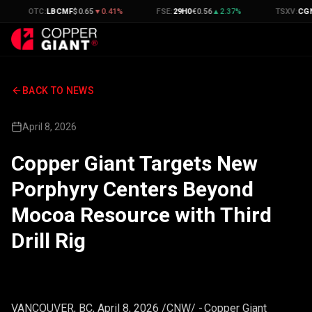
OTC
:
LBCMF
$
0.65
▼
0.41
%
FSE
:
29H0
€
0.56
▲
2.37
%
TSXV
:
CGNT
C$
0.
BACK TO NEWS
April 8, 2026
Copper Giant Targets New
Porphyry Centers Beyond
Mocoa Resource with Third
Drill Rig
VANCOUVER, BC
,
April 8, 2026
/CNW/ - Copper Giant