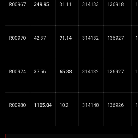
R00967
349.95
31.11
314133
136918
1
R00970
42.37
71.14
314132
136927
1
R00974
37.56
65.38
314132
136927
1
R00980
1105.04
10.2
314148
136926
1