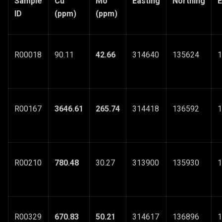
Sample
Cu
Mo
Easting
Northing
E
ID
(ppm)
(ppm)
R00018
90.11
42.66
314640
135624
1
R00167
3646.61
265.74
314418
136592
1
R00210
780.48
30.27
313900
135930
1
R00329
670.83
50.21
314617
136896
1