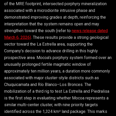
of the MRE footprint, intersected porphyry mineralization
associated with a microdiorite intrusive phase and
demonstrated improving grades at depth, reinforcing the
interpretation that the system remains open and may
strengthen toward the south (refer to
news release dated
March 6, 2026)
. These results provide a strong geological
vector toward the La Estrella area, supporting the
Company's decision to advance drilling in this highly
prospective area. Mocoa's porphyry system formed over an
unusually prolonged fertile magmatic window of
approximately ten million years, a duration more commonly
associated with major cluster-style districts such as
Chuquicamata and Río Blanco–Los Bronces. The
mobilization of a third rig to test La Estrella and Piedralisa
is the first step in evaluating whether Mocoa represents a
similar multi-center cluster, with nine priority targets
identified across the 1,324 km² land package. This marks