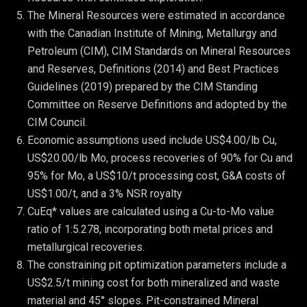
The Mineral Resources were estimated in accordance 
with the Canadian Institute of Mining, Metallurgy and 
Petroleum (CIM), CIM Standards on Mineral Resources 
and Reserves, Definitions (2014) and Best Practices 
Guidelines (2019) prepared by the CIM Standing 
Committee on Reserve Definitions and adopted by the 
CIM Council.
Economic assumptions used include US$4.00/lb Cu, 
US$20.00/lb Mo, process recoveries of 90% for Cu and 
95% for Mo, a US$10/t processing cost, G&A costs of 
US$1.00/t, and a 3% NSR royalty
CuEq* values are calculated using a Cu-to-Mo value 
ratio of 1:5.278, incorporating both metal prices and 
metallurgical recoveries.
The constraining pit optimization parameters include a 
US$2.5/t mining cost for both mineralized and waste 
material and 45° slopes. Pit-constrained Mineral 