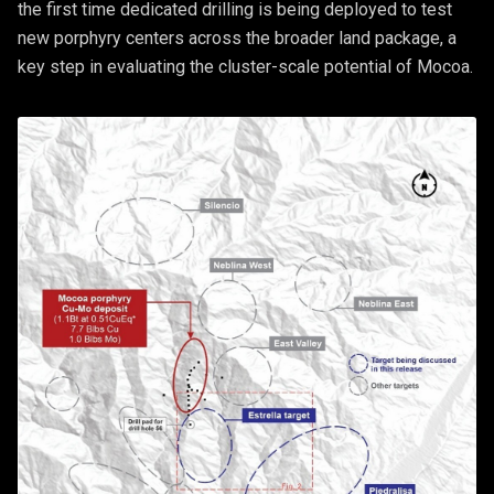
the first time dedicated drilling is being deployed to test
new porphyry centers across the broader land package, a
key step in evaluating the cluster-scale potential of Mocoa.