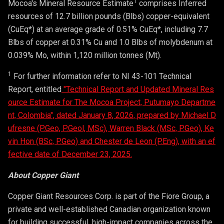
1
Mocoa's Mineral Resource Estimate
comprises Inferred
resources of 12.7 billion pounds (Blbs) copper-equivalent
(CuEq*) at an average grade of 0.51% CuEq*, including 7.7
Blbs of copper at 0.31% Cu and 1.0 Blbs of molybdenum at
0.039% Mo, within 1,120 million tonnes (Mt).
1
For further information refer to NI 43-101 Technical
Report, entitled
"Technical Report and Updated Mineral Res
ource Estimate for The Mocoa Project, Putumayo Departme
nt, Colombia", dated January 8, 2026, prepared by Michael D
ufresne (P.Geo, P.Geol, MSc), Warren Black (MSc, P.Geo), Ke
vin Hon (BSc, P.Geo) and Chester de Leon (P.Eng), with an ef
fective date of December 23, 2025.
About Copper Giant
Copper Giant Resources Corp. is part of the Fiore Group, a
private and well-established Canadian organization known
for building successful, high-impact companies across the