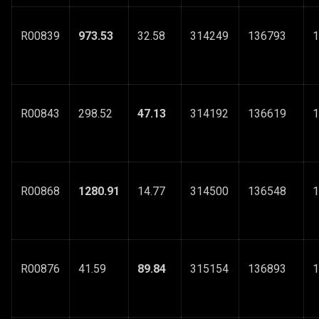
R00839
973.53
32.58
314249
136793
1
R00843
298.52
47.13
314192
136619
1
R00868
1280.91
14.77
314500
136548
1
R00876
41.59
89.84
315154
136893
1