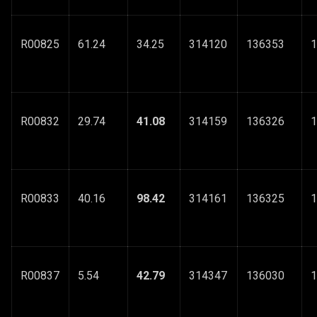
R00825
61.24
34.25
314120
136353
1
R00832
29.74
41.08
314159
136326
1
R00833
40.16
98.42
314161
136325
1
R00837
5.54
42.79
314347
136030
1