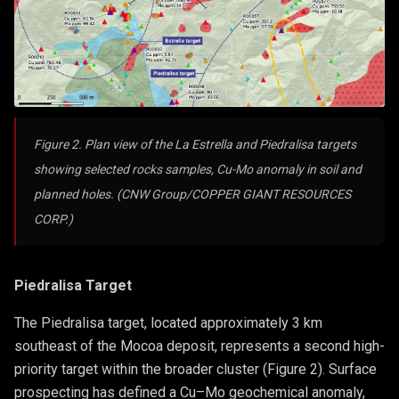
Figure 2. Plan view of the La Estrella and Piedralisa targets
showing selected rocks samples, Cu-Mo anomaly in soil and
planned holes. (CNW Group/COPPER GIANT RESOURCES
CORP.)
Piedralisa Target
The Piedralisa target, located approximately 3 km
southeast of the Mocoa deposit, represents a second high-
priority target within the broader cluster (Figure 2). Surface
prospecting has defined a Cu–Mo geochemical anomaly,