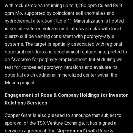
with rock samples returning up to 1,280 ppm Cu and 89.8
ppm Mo, supported by coincident soil anomalies and
hydrothermal alteration (Table 1). Mineralization is hosted
in sericite-altered volcanic and intrusive rocks with local
quartz-sulfide veining consistent with porphyry-style
systems. The target is spatially associated with regional
structural corridors and geophysical features interpreted to
be favorable for porphyry emplacement. Initial drilling will
test for concealed porphyry intrusions and evaluate its
potential as an additional mineralized center within the
Mocoa project.
Engagement of Rose & Company Holdings for Investor
Relations Services
Copper Giant is also pleased to announce that subject to
approval of the TSX Venture Exchange, it has signed a
services agreement (the "
Agreement
") with Rose &