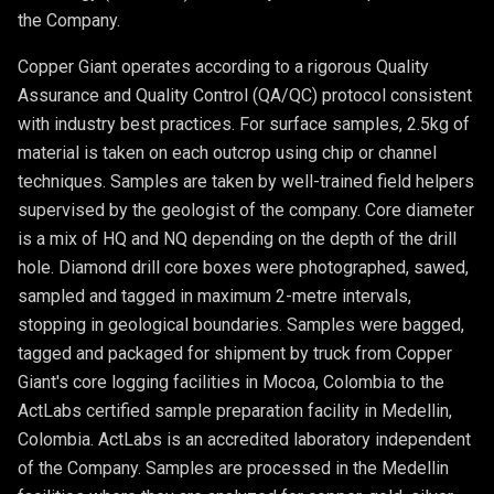
the Company.
Copper Giant operates according to a rigorous Quality
Assurance and Quality Control (QA/QC) protocol consistent
with industry best practices. For surface samples, 2.5kg of
material is taken on each outcrop using chip or channel
techniques. Samples are taken by well-trained field helpers
supervised by the geologist of the company. Core diameter
is a mix of HQ and NQ depending on the depth of the drill
hole. Diamond drill core boxes were photographed, sawed,
sampled and tagged in maximum 2-metre intervals,
stopping in geological boundaries. Samples were bagged,
tagged and packaged for shipment by truck from Copper
Giant's core logging facilities in Mocoa, Colombia to the
ActLabs certified sample preparation facility in Medellin,
Colombia. ActLabs is an accredited laboratory independent
of the Company. Samples are processed in the Medellin