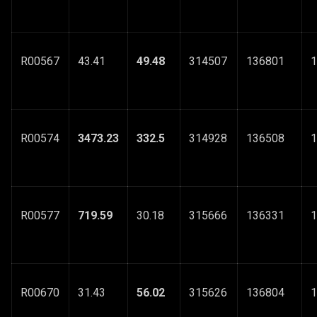
R00567
43.41
49.48
314507
136801
1
R00574
3473.23
332.5
314928
136508
1
R00577
719.59
30.18
315666
136331
1
R00670
31.43
56.02
315626
136804
1