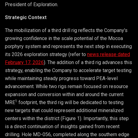
President of Exploration.
Strategic Context
The mobilization of a third drill rig reflects the Company's
growing confidence in the scale potential of the Mocoa
porphyry system and represents the next step in executing
its 2026 exploration strategy (refer to
news release dated
February 17, 2026
). The addition of a third rig advances this
strategy, enabling the Company to accelerate target testing
while maintaining steady progress toward PEA-level
advancement. While two rigs remain focused on resource
expansion and conversion within and around the current
1
MRE
footprint, the third rig will be dedicated to testing
new targets that could represent additional mineralized
centers within the district (Figure 1). Importantly, this step
is a direct continuation of insights gained from recent
drilling. Hole MD-056, completed along the southern edge