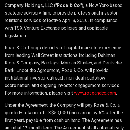
Company Holdings, LLC ("
Rose & Co
."), a New York-based
strategic advisory firm, to provide professional investor
relations services effective April 8, 2026, in compliance
with TSX Venture Exchange policies and applicable
legislation.
Rose & Co. brings decades of capital markets experience
from leading Wall Street institutions including Dahlman
Rose & Company, Barclays, Morgan Stanley, and Deutsche
Bank. Under the Agreement, Rose & Co. will provide
institutional investor outreach, non-deal roadshow
coordination, and ongoing investor engagement services.
For more information, please visit
www.roseandco.com
.
Under the Agreement, the Company will pay Rose & Co. a
quarterly retainer of US$50,000 (increasing by 5% after the
first year), payable from cash on hand. The Agreement has
an initial 12-month term. The Agreement shall automatically