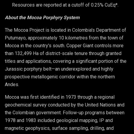
Resources are reported at a cutoff of 0.25% CuEq*.
About the Mocoa Porphyry System
The Mocoa Project is located in Colombia's Department of
Putumayo, approximately 10 kilometres from the town of
Mocoa in the country's south. Copper Giant controls more
than 132,499 Ha of district-scale tenure through granted
titles and applications, covering a significant portion of the
Jurassic porphyry belt—an underexplored and highly
prospective metallogenic corridor within the northern
Andes.
Mocoa was first identified in 1973 through a regional
geochemical survey conducted by the United Nations and
the Colombian government. Follow-up programs between
1978 and 1983 included geological mapping, IP and
magnetic geophysics, surface sampling, drilling, and