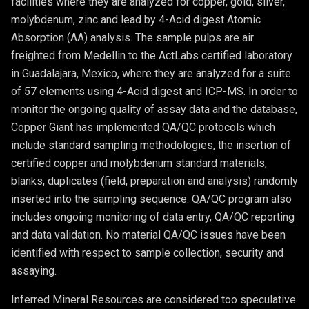
facilities where they are analyzed for copper, gold, silver,
molybdenum, zinc and lead by 4-Acid digest Atomic
Absorption (AA) analysis. The sample pulps are air
freighted from Medellin to the ActLabs certified laboratory
in Guadalajara, Mexico, where they are analyzed for a suite
of 57 elements using 4-Acid digest and ICP-MS. In order to
monitor the ongoing quality of assay data and the database,
Copper Giant has implemented QA/QC protocols which
include standard sampling methodologies, the insertion of
certified copper and molybdenum standard materials,
blanks, duplicates (field, preparation and analysis) randomly
inserted into the sampling sequence. QA/QC program also
includes ongoing monitoring of data entry, QA/QC reporting
and data validation. No material QA/QC issues have been
identified with respect to sample collection, security and
assaying.
Inferred Mineral Resources are considered too speculative