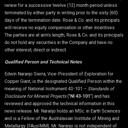
renew for a successive twelve (12) month period unless
terminated by either party in writing prior to the sixty (60)
days of the termination date. Rose & Co. and its principals
will receive no equity compensation or other incentives.
The parties are at arm's length; Rose & Co. and its principals
do not hold any securities in the Company and have no
other interest, direct or indirect.
Qualified Person and Technical Notes
Edwin Naranjo Sierra, Vice-President of Exploration for
Copper Giant, is the designated Qualified Person within the
meaning of National Instrument 43-101 –
Standards of
Disclosure for Mineral Projects
("
NI 43-101
") and has
reviewed and approved the technical information in this
news release. Mr. Naranjo holds an MSc. in Earth Sciences
and is a Fellow of the Australasian Institute of Mining and
Metallurgy (FAusIMM). Mr. Naranjo is not independent of