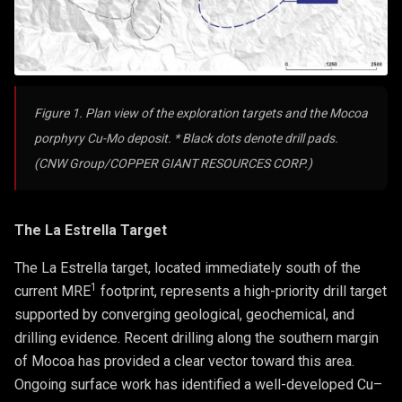
Figure 1. Plan view of the exploration targets and the Mocoa
porphyry Cu-Mo deposit. * Black dots denote drill pads.
(CNW Group/COPPER GIANT RESOURCES CORP.)
The La Estrella Target
The La Estrella target, located immediately south of the
1
current MRE
footprint, represents a high-priority drill target
supported by converging geological, geochemical, and
drilling evidence. Recent drilling along the southern margin
of Mocoa has provided a clear vector toward this area.
Ongoing surface work has identified a well-developed Cu–