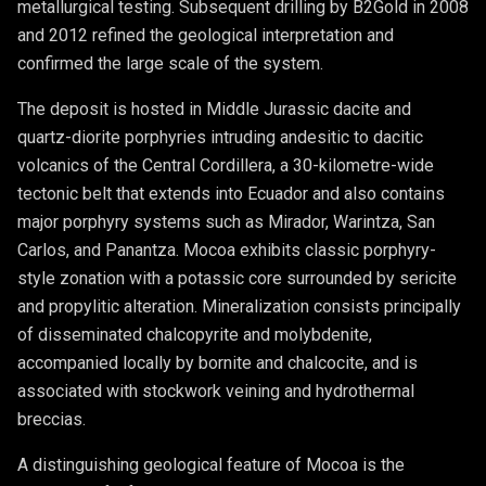
metallurgical testing. Subsequent drilling by B2Gold in 2008
and 2012 refined the geological interpretation and
confirmed the large scale of the system.
The deposit is hosted in Middle Jurassic dacite and
quartz-diorite porphyries intruding andesitic to dacitic
volcanics of the Central Cordillera, a 30-kilometre-wide
tectonic belt that extends into Ecuador and also contains
major porphyry systems such as Mirador, Warintza, San
Carlos, and Panantza. Mocoa exhibits classic porphyry-
style zonation with a potassic core surrounded by sericite
and propylitic alteration. Mineralization consists principally
of disseminated chalcopyrite and molybdenite,
accompanied locally by bornite and chalcocite, and is
associated with stockwork veining and hydrothermal
breccias.
A distinguishing geological feature of Mocoa is the