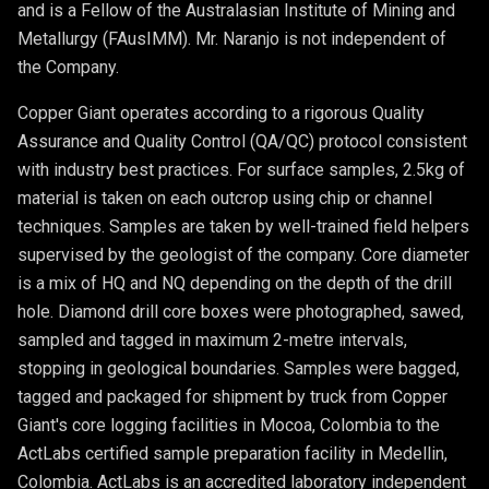
and is a Fellow of the Australasian Institute of Mining and
Metallurgy (FAusIMM). Mr. Naranjo is not independent of
the Company.
Copper Giant operates according to a rigorous Quality
Assurance and Quality Control (QA/QC) protocol consistent
with industry best practices. For surface samples, 2.5kg of
material is taken on each outcrop using chip or channel
techniques. Samples are taken by well-trained field helpers
supervised by the geologist of the company. Core diameter
is a mix of HQ and NQ depending on the depth of the drill
hole. Diamond drill core boxes were photographed, sawed,
sampled and tagged in maximum 2-metre intervals,
stopping in geological boundaries. Samples were bagged,
tagged and packaged for shipment by truck from Copper
Giant's core logging facilities in Mocoa, Colombia to the
ActLabs certified sample preparation facility in Medellin,
Colombia. ActLabs is an accredited laboratory independent