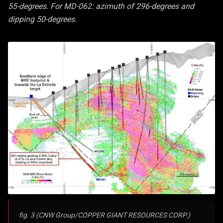
55-degrees. For MD-062: azimuth of 296-degrees and
dipping 50-degrees.
fig. 3 (CNW Group/COPPER GIANT RESOURCES CORP.)