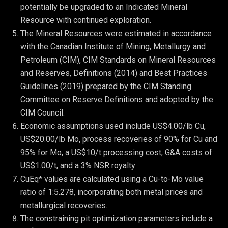
potentially be upgraded to an Indicated Mineral 
Resource with continued exploration.
The Mineral Resources were estimated in accordance 
with the Canadian Institute of Mining, Metallurgy and 
Petroleum (CIM), CIM Standards on Mineral Resources 
and Reserves, Definitions (2014) and Best Practices 
Guidelines (2019) prepared by the CIM Standing 
Committee on Reserve Definitions and adopted by the 
CIM Council.
Economic assumptions used include US$4.00/lb Cu, 
US$20.00/lb Mo, process recoveries of 90% for Cu and 
95% for Mo, a US$10/t processing cost, G&A costs of 
US$1.00/t, and a 3% NSR royalty
CuEq* values are calculated using a Cu-to-Mo value 
ratio of 1:5.278, incorporating both metal prices and 
metallurgical recoveries.
The constraining pit optimization parameters include a 