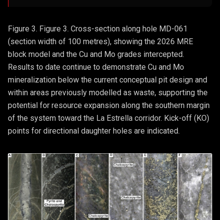
Figure 3. Figure 3. Cross-section along hole MD-061
(section width of 100 metres), showing the 2026 MRE
block model and the Cu and Mo grades intercepted.
Results to date continue to demonstrate Cu and Mo
mineralization below the current conceptual pit design and
within areas previously modelled as waste, supporting the
potential for resource expansion along the southern margin
of the system toward the La Estrella corridor. Kick-off (KO)
points for directional daughter holes are indicated.