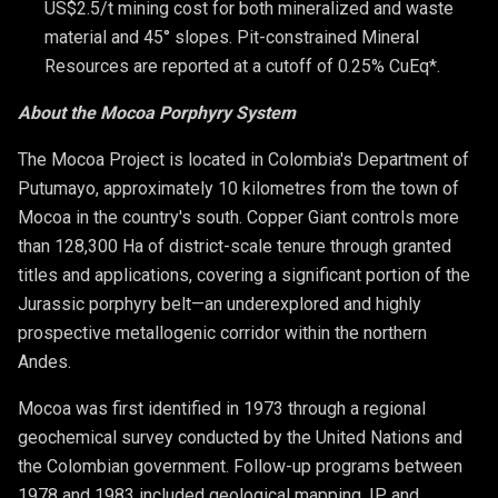
US$2.5/t mining cost for both mineralized and waste 
material and 45° slopes. Pit-constrained Mineral 
Resources are reported at a cutoff of 0.25% CuEq*.
About the Mocoa Porphyry System
The Mocoa Project is located in Colombia's Department of
Putumayo, approximately 10 kilometres from the town of
Mocoa in the country's south. Copper Giant controls more
than 128,300 Ha of district-scale tenure through granted
titles and applications, covering a significant portion of the
Jurassic porphyry belt—an underexplored and highly
prospective metallogenic corridor within the northern
Andes.
Mocoa was first identified in 1973 through a regional
geochemical survey conducted by the United Nations and
the Colombian government. Follow-up programs between
1978 and 1983 included geological mapping, IP and