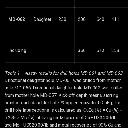
MD-062
Daughter
230
230
640
411
Including
356
613
258
Table 1 – Assay results for drill holes MD-061 and MD-062.
Directional daughter hole MD-061 was drilled from mother
hole MD-056. Directional daughter hole MD-062 was drilled
from mother hole MD-057. Kick-off depth means starting
point of each daughter hole. *Copper equivalent (CuEq) for
drill hole interceptions is calculated as: CuEq (%) = Cu (%) +
5.278 × Mo (%), utilizing metal prices of Cu - US$4.00/lb
and Mo - US$20.00/lb and metal recoveries of 90% Cu and