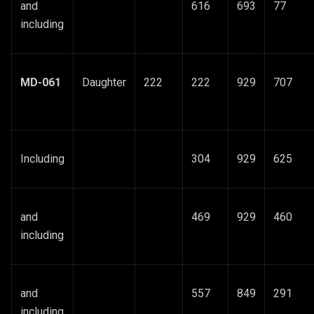
and
616
693
77
including
MD-061
Daughter
222
222
929
707
Including
304
929
625
and
469
929
460
including
and
557
849
291
including