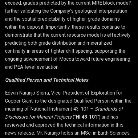
exceed, grades predicted by the current MRE block model¹,
further validating the Company's geological interpretation
and the spatial predictability of higher-grade domains
within the deposit. Importantly, these results continue to
demonstrate that the current resource model is effectively
predicting both grade distribution and mineralized
continuity in areas of tighter drill spacing, supporting the
ongoing advancement of Mocoa toward future engineering
and PEA-level evaluation.
Qualified Person and Technical Notes
Edwin Naranjo Sierra, Vice-President of Exploration for
Copper Giant, is the designated Qualified Person within the
meaning of National Instrument 43-101 –
Standards of
Disclosure for Mineral Projects
("
NI 43-101
") and has
reviewed and approved the technical information in this
news release. Mr. Naranjo holds an MSc. in Earth Sciences