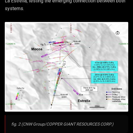
La Estrella, testing the emerging connection between both
systems.
fig. 2 (CNW Group/COPPER GIANT RESOURCES CORP.)