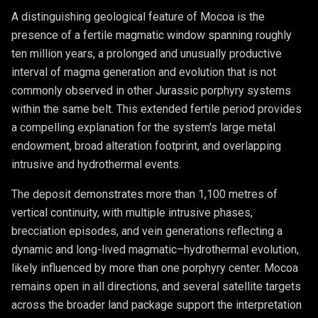
A distinguishing geological feature of Mocoa is the
presence of a fertile magmatic window spanning roughly
ten million years, a prolonged and unusually productive
interval of magma generation and evolution that is not
commonly observed in other Jurassic porphyry systems
within the same belt. This extended fertile period provides
a compelling explanation for the system's large metal
endowment, broad alteration footprint, and overlapping
intrusive and hydrothermal events.
The deposit demonstrates more than 1,100 metres of
vertical continuity, with multiple intrusive phases,
brecciation episodes, and vein generations reflecting a
dynamic and long-lived magmatic–hydrothermal evolution,
likely influenced by more than one porphyry center. Mocoa
remains open in all directions, and several satellite targets
across the broader land package support the interpretation