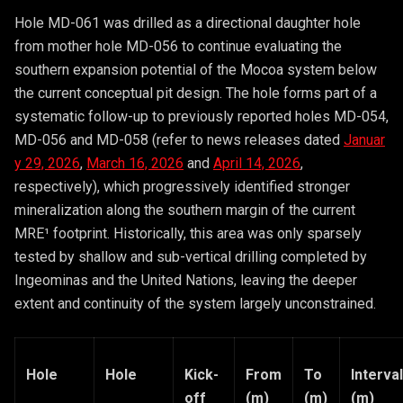
Hole MD-061 was drilled as a directional daughter hole
from mother hole MD-056 to continue evaluating the
southern expansion potential of the Mocoa system below
the current conceptual pit design. The hole forms part of a
systematic follow-up to previously reported holes MD-054,
MD-056 and MD-058 (refer to news releases dated
Januar
y 29, 2026
,
March 16, 2026
and
April 14, 2026
,
respectively), which progressively identified stronger
mineralization along the southern margin of the current
MRE¹ footprint. Historically, this area was only sparsely
tested by shallow and sub-vertical drilling completed by
Ingeominas and the United Nations, leaving the deeper
extent and continuity of the system largely unconstrained.
Hole
Hole
Kick-
From
To
Interval
off
(m)
(m)
(m)