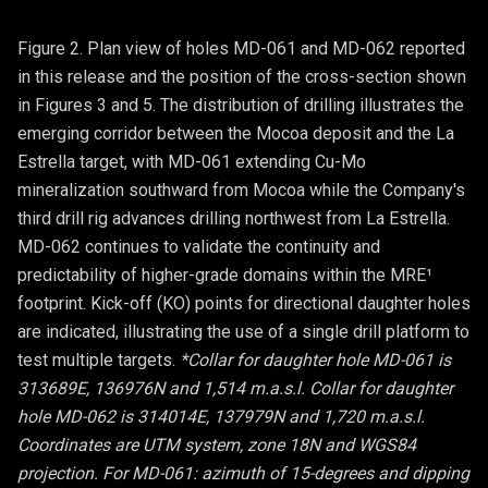
Figure 2. Plan view of holes MD-061 and MD-062 reported
in this release and the position of the cross-section shown
in Figures 3 and 5. The distribution of drilling illustrates the
emerging corridor between the Mocoa deposit and the La
Estrella target, with MD-061 extending Cu-Mo
mineralization southward from Mocoa while the Company's
third drill rig advances drilling northwest from La Estrella.
MD-062 continues to validate the continuity and
predictability of higher-grade domains within the MRE¹
footprint. Kick-off (KO) points for directional daughter holes
are indicated, illustrating the use of a single drill platform to
test multiple targets.
*Collar for daughter hole MD-061 is
313689E, 136976N and 1,514 m.a.s.l. Collar for daughter
hole MD-062 is 314014E, 137979N and 1,720 m.a.s.l.
Coordinates are UTM system, zone 18N and WGS84
projection. For MD-061: azimuth of 15-degrees and dipping