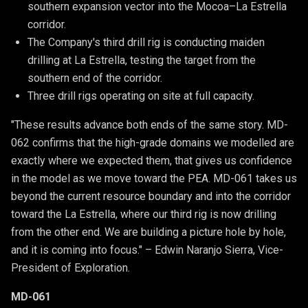
southern expansion vector into the Mocoa–La Estrella 
corridor.
The Company's third drill rig is conducting maiden 
drilling at La Estrella, testing the target from the 
southern end of the corridor.
Three drill rigs operating on site at full capacity. 
"These results advance both ends of the same story. MD-
062 confirms that the high-grade domains we modelled are
exactly where we expected them, that gives us confidence
in the model as we move toward the PEA. MD-061 takes us
beyond the current resource boundary and into the corridor
toward the La Estrella, where our third rig is now drilling
from the other end. We are building a picture hole by hole,
and it is coming into focus." – Edwin Naranjo Sierra, Vice-
President of Exploration.
MD-061