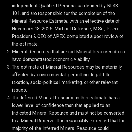
independent Qualified Persons, as defined by NI 43-
101, and are responsible for the completion of the 
Mineral Resource Estimate, with an effective date of 
November 18, 2025. Michael Dufresne, M.Sc., P.Geo., 
President & CEO of APEX, completed a peer review of 
the estimate.
Mineral Resources that are not Mineral Reserves do not 
have demonstrated economic viability.
The estimate of Mineral Resources may be materially 
affected by environmental, permitting, legal, title, 
taxation, socio-political, marketing, or other relevant 
issues.
The Inferred Mineral Resource in this estimate has a 
lower level of confidence than that applied to an 
Indicated Mineral Resource and must not be converted 
to a Mineral Reserve. It is reasonably expected that the 
majority of the Inferred Mineral Resource could 