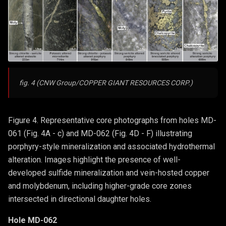
fig. 4 (CNW Group/COPPER GIANT RESOURCES CORP.)
Figure 4. Representative core photographs from holes MD-
061 (Fig. 4A - c) and MD-062 (Fig. 4D - F) illustrating
porphyry-style mineralization and associated hydrothermal
alteration. Images highlight the presence of well-
developed sulfide mineralization and vein-hosted copper
and molybdenum, including higher-grade core zones
intersected in directional daughter holes.
Hole MD-062