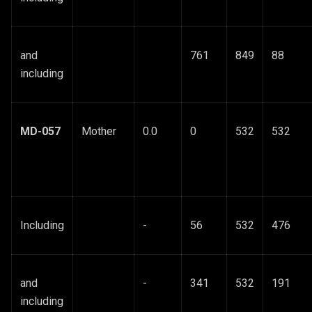
and
761
849
88
including
MD-057
Mother
0.0
0
532
532
Including
-
56
532
476
and
-
341
532
191
including