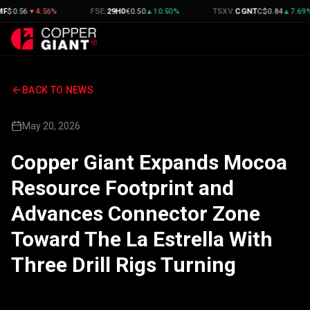
▼
4.56
%
FSE
:
29H0
€
0.50
▲
10.50
%
TSXV
:
CGNT
C$
0.84
▲
7.69
%
BACK TO NEWS
May 20, 2026
Copper Giant Expands Mocoa
Resource Footprint and
Advances Connector Zone
Toward The La Estrella With
Three Drill Rigs Turning