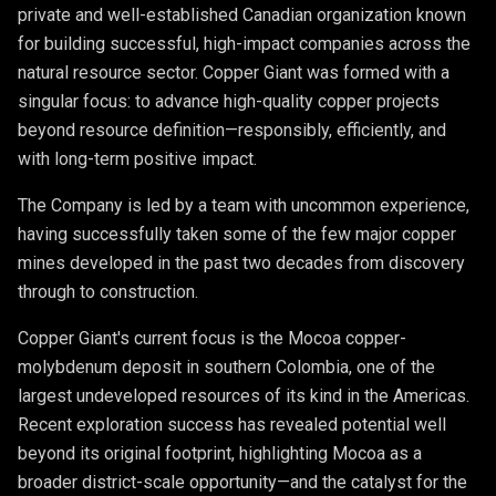
private and well-established Canadian organization known
for building successful, high-impact companies across the
natural resource sector. Copper Giant was formed with a
singular focus: to advance high-quality copper projects
beyond resource definition—responsibly, efficiently, and
with long-term positive impact.
The Company is led by a team with uncommon experience,
having successfully taken some of the few major copper
mines developed in the past two decades from discovery
through to construction.
Copper Giant's current focus is the Mocoa copper-
molybdenum deposit in southern Colombia, one of the
largest undeveloped resources of its kind in the Americas.
Recent exploration success has revealed potential well
beyond its original footprint, highlighting Mocoa as a
broader district-scale opportunity—and the catalyst for the