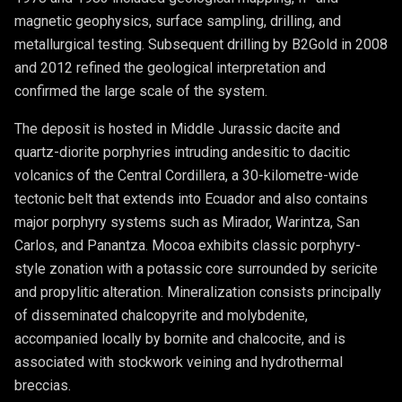
magnetic geophysics, surface sampling, drilling, and
metallurgical testing. Subsequent drilling by B2Gold in 2008
and 2012 refined the geological interpretation and
confirmed the large scale of the system.
The deposit is hosted in Middle Jurassic dacite and
quartz-diorite porphyries intruding andesitic to dacitic
volcanics of the Central Cordillera, a 30-kilometre-wide
tectonic belt that extends into Ecuador and also contains
major porphyry systems such as Mirador, Warintza, San
Carlos, and Panantza. Mocoa exhibits classic porphyry-
style zonation with a potassic core surrounded by sericite
and propylitic alteration. Mineralization consists principally
of disseminated chalcopyrite and molybdenite,
accompanied locally by bornite and chalcocite, and is
associated with stockwork veining and hydrothermal
breccias.