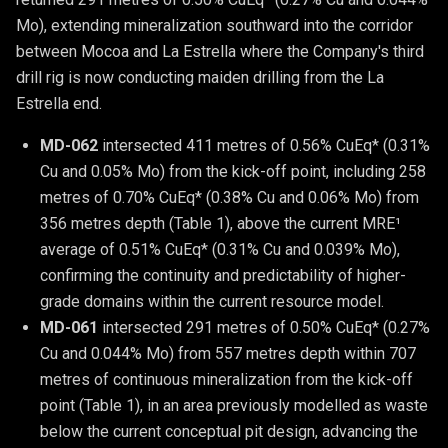
Mo), extending mineralization southward into the corridor
between Mocoa and La Estrella where the Company's third
drill rig is now conducting maiden drilling from the La
Estrella end.
MD-062 
intersected 411 metres of 0.56% CuEq* (0.31% 
Cu and 0.05% Mo) from the kick-off point, including 258 
metres of 0.70% CuEq* (0.38% Cu and 0.06% Mo) from 
356 metres depth (Table 1), above the current MRE¹ 
average of 0.51% CuEq* (0.31% Cu and 0.039% Mo), 
confirming the continuity and predictability of higher-
grade domains within the current resource model.
MD-061 
intersected 291 metres of 0.50% CuEq* (0.27% 
Cu and 0.044% Mo) from 557 metres depth within 707 
metres of continuous mineralization from the kick-off 
point (Table 1), in an area previously modelled as waste 
below the current conceptual pit design, advancing the 