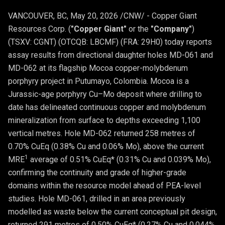
VANCOUVER, BC
,
May 20, 2026
/CNW/ - Copper Giant
Resources Corp. (
"Copper Giant"
or the
"Company"
)
(TSXV: CGNT) (OTCQB: LBCMF) (FRA: 29H0) today reports
assay results from directional daughter holes MD-061 and
MD-062 at its flagship Mocoa copper-molybdenum
porphyry project in Putumayo, Colombia. Mocoa is a
Jurassic-age porphyry Cu–Mo deposit where drilling to
date has delineated continuous copper and molybdenum
mineralization from surface to depths exceeding 1,100
vertical metres. Hole MD-062 returned 258 metres of
0.70% CuEq (0.38% Cu and 0.06% Mo), above the current
1
MRE
average of 0.51% CuEq* (0.31% Cu and 0.039% Mo),
confirming the continuity and grade of higher-grade
domains within the resource model ahead of PEA-level
studies. Hole MD-061, drilled in an area previously
modelled as waste below the current conceptual pit design,
returned 291 metres of 0.50% CuEq* (0.27% Cu and 0.044%