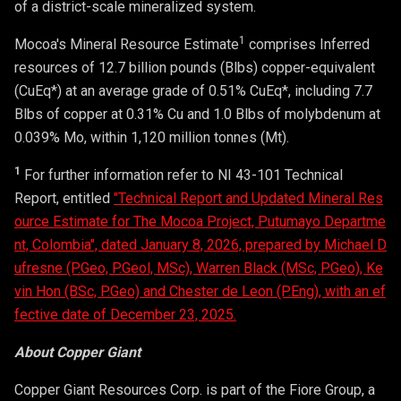
of a district-scale mineralized system.
1
Mocoa's Mineral Resource Estimate
comprises Inferred
resources of 12.7 billion pounds (Blbs) copper-equivalent
(CuEq*) at an average grade of 0.51% CuEq*, including 7.7
Blbs of copper at 0.31% Cu and 1.0 Blbs of molybdenum at
0.039% Mo, within 1,120 million tonnes (Mt).
1
For further information refer to NI 43-101 Technical
Report, entitled
"Technical Report and Updated Mineral Res
ource Estimate for The Mocoa Project, Putumayo Departme
nt, Colombia", dated January 8, 2026, prepared by Michael D
ufresne (P.Geo, P.Geol, MSc), Warren Black (MSc, P.Geo), Ke
vin Hon (BSc, P.Geo) and Chester de Leon (P.Eng), with an ef
fective date of December 23, 2025.
About Copper Giant
Copper Giant Resources Corp. is part of the Fiore Group, a