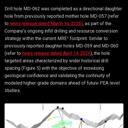
Drill hole MD-062 was completed as a directional daughter
hole from previously reported mother hole MD-057 (refer
to
news release dated March 16, 2026)
, as part of the
Company's ongoing infill drilling and resource conversion
strategy within the current MRE¹ footprint. Similar to
previously reported daughter holes MD-059 and MD-060
(refer to
news release dated April 14, 2026
), the hole
targeted areas characterized by wider historical drill
spacing (Figure 5) with the objective of increasing
geological confidence and validating the continuity of
modeled higher-grade domains ahead of future PEA-level
studies.