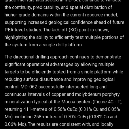
the continuity, predictability, and spatial distribution of
higher-grade domains within the current resource model,
supporting increased geological confidence ahead of future
PEA-level studies. The kick-off (KO) point is shown,
highlighting the ability to efficiently test multiple portions of
the system from a single drill platform.
The directional drilling approach continues to demonstrate
significant operational advantages by allowing multiple
targets to be efficiently tested from a single platform while
reducing surface disturbance and improving geological
control. MD-062 successfully intersected long and
continuous intervals of copper and molybdenum porphyry
mineralization typical of the Mocoa system (Figure 4C - F),
returning 411-metres of 0.56% CuEq (0.31% Cu and 0.05%
Mo), including 258-metres of 0.70% CuEq (0.38% Cu and
0.06% Mo). The results are consistent with, and locally