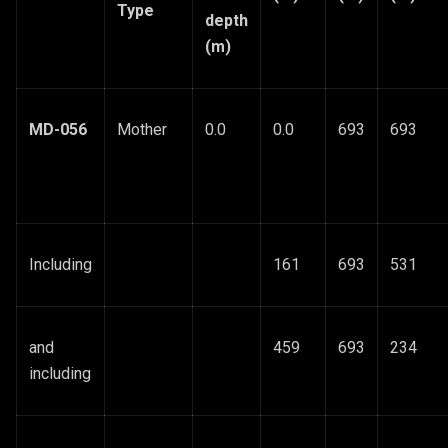
Type
depth
(m)
MD-056
Mother
0.0
0.0
693
693
Including
161
693
531
and
459
693
234
including