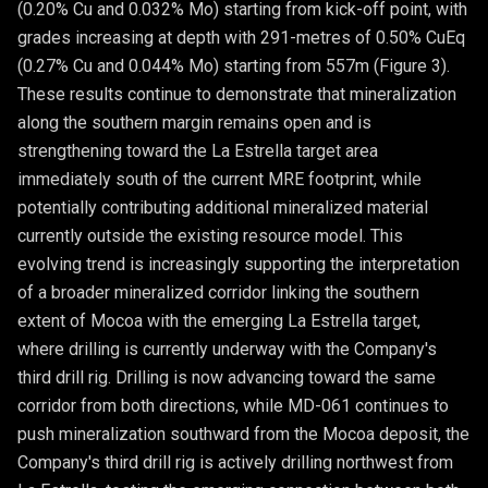
(0.20% Cu and 0.032% Mo) starting from kick-off point, with
grades increasing at depth with 291-metres of 0.50% CuEq
(0.27% Cu and 0.044% Mo) starting from 557m (Figure 3).
These results continue to demonstrate that mineralization
along the southern margin remains open and is
strengthening toward the La Estrella target area
immediately south of the current MRE footprint, while
potentially contributing additional mineralized material
currently outside the existing resource model. This
evolving trend is increasingly supporting the interpretation
of a broader mineralized corridor linking the southern
extent of Mocoa with the emerging La Estrella target,
where drilling is currently underway with the Company's
third drill rig. Drilling is now advancing toward the same
corridor from both directions, while MD-061 continues to
push mineralization southward from the Mocoa deposit, the
Company's third drill rig is actively drilling northwest from