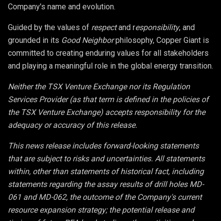
Company's name and evolution.
Guided by the values of
respect
and r
esponsibility
, and
grounded in its
Good Neighbor
philosophy, Copper Giant is
committed to creating enduring values for all stakeholders
and playing a meaningful role in the global energy transition.
Neither the TSX Venture Exchange nor its Regulation
Services Provider (as that term is defined in the policies of
the TSX Venture Exchange) accepts responsibility for the
adequacy or accuracy of this release.
This news release includes forward-looking statements
that are subject to risks and uncertainties. All statements
within, other than statements of historical fact, including
statements regarding the assay results of drill holes MD-
061 and MD-062, the outcome of the Company's current
resource expansion strategy; the potential release and