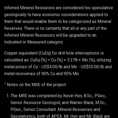
Inferred Mineral Resources are considered too speculative
geologically to have economic considerations applied to
them that would enable them to be categorized as Mineral
Reserves. There is no certainty that all or any part of the
Inferred Mineral Resources will be upgraded to an
Indicated or Measured category.
Copper equivalent (CuEq) for drill hole interceptions is
calculated as: CuEq (%) = Cu (%) + 5.278 × Mo (%), utilizing
metal prices of Cu - US$4.00/lb and Mo - US$20.00/lb and
metal recoveries of 90% Cu and 95% Mo.
1
Notes on the MRE of the project
The MRE was completed by Kevin Hon, B.Sc., P.Geo., 
Senior Resource Geologist, and Warren Black, M.Sc., 
P.Geo., Senior Consultant: Mineral Resources and 
Geostatistics, both of APEX. Mr. Hon and Mr. Black are 