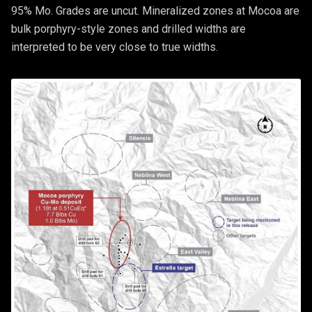
95% Mo. Grades are uncut. Mineralized zones at Mocoa are
bulk porphyry-style zones and drilled widths are
interpreted to be very close to true widths.