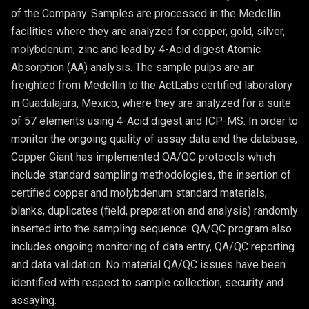
of the Company. Samples are processed in the Medellin
facilities where they are analyzed for copper, gold, silver,
molybdenum, zinc and lead by 4-Acid digest Atomic
Absorption (AA) analysis. The sample pulps are air
freighted from Medellin to the ActLabs certified laboratory
in Guadalajara, Mexico, where they are analyzed for a suite
of 57 elements using 4-Acid digest and ICP-MS. In order to
monitor the ongoing quality of assay data and the database,
Copper Giant has implemented QA/QC protocols which
include standard sampling methodologies, the insertion of
certified copper and molybdenum standard materials,
blanks, duplicates (field, preparation and analysis) randomly
inserted into the sampling sequence. QA/QC program also
includes ongoing monitoring of data entry, QA/QC reporting
and data validation. No material QA/QC issues have been
identified with respect to sample collection, security and
assaying.