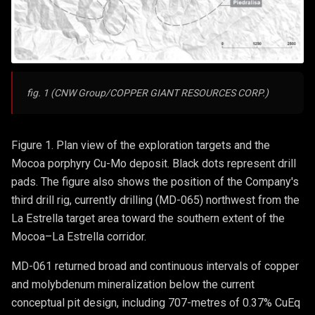
fig. 1 (CNW Group/COPPER GIANT RESOURCES CORP.)
Figure 1. Plan view of the exploration targets and the
Mocoa porphyry Cu-Mo deposit. Black dots represent drill
pads. The figure also shows the position of the Company's
third drill rig, currently drilling (MD-065) northwest from the
La Estrella target area toward the southern extent of the
Mocoa–La Estrella corridor.
MD-061 returned broad and continuous intervals of copper
and molybdenum mineralization below the current
conceptual pit design, including 707-metres of 0.37% CuEq