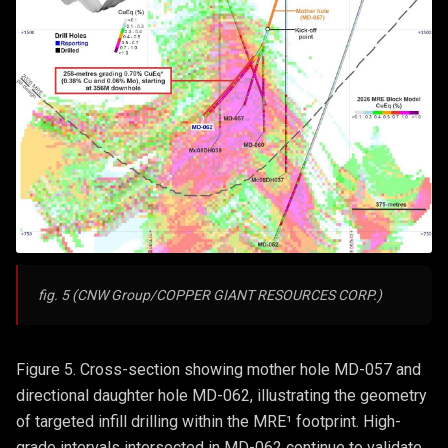
fig. 5 (CNW Group/COPPER GIANT RESOURCES CORP.)
Figure 5. Cross-section showing mother hole MD-057 and
directional daughter hole MD-062, illustrating the geometry
of targeted infill drilling within the MRE¹ footprint. High-
grade intervals intersected in MD-062 continue to validate